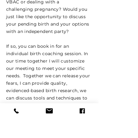
VBAC or dealing with a
challenging pregnancy? Would you
just like the opportunity to discuss
your pending birth and your options
with an independent party?
If so, you can book in for an
individual birth coaching session. In
our time together I will customize
our meeting to meet your specific
needs. Together we can release your
fears, I can provide quality,
evidenced-based birth research, we
can discuss tools and techniques to
support a positive birthing
experience, discuss birth preferences,
and how to work in harmony with
your medical caregivers.