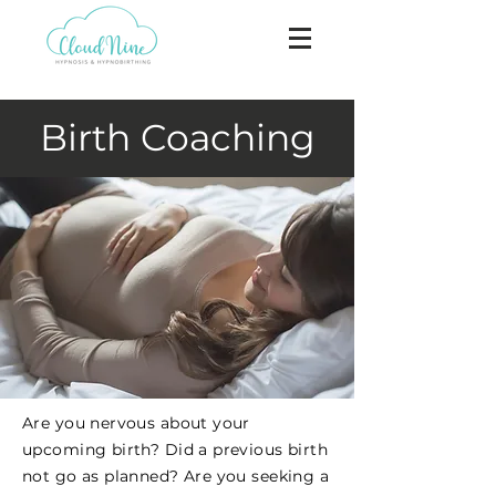
Birth Coaching
Are you nervous about your
upcoming birth? Did a previous birth
not go as planned? Are you seeking a