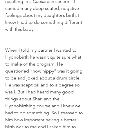
resulting in a Caesarean section.  I 
carried many deep seated, negative 
feelings about my daughter’s birth. I 
knew I had to do something different 
with this baby. 
When I told my partner I wanted to 
Hypnobirth he wasn’t quite sure what 
to make of the program. He 
questioned “how hippy” was it going 
to be and joked about a drum circle. 
He was sceptical and to a degree so 
was I. But I had heard many good 
things about Shari and the 
Hypnobirthing course and I knew we 
had to do something. So I stressed to 
him how important having a better 
birth was to me and I asked him to 