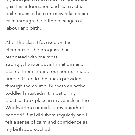
gain this information and learn actual 
techniques to help me stay relaxed and 
calm through the different stages of 
labour and birth. 
After the class I focused on the 
elements of the program that 
resonated with me most 
strongly. I wrote out affirmations and 
posted them around our home. I made 
time to listen to the tracks provided 
through the course. But with an active 
toddler I must admit, most of my 
practice took place in my vehicle in the 
Woolworth’s car park as my daughter 
napped! But I did them regularly and I 
felt a sense of calm and confidence as 
my birth approached. 