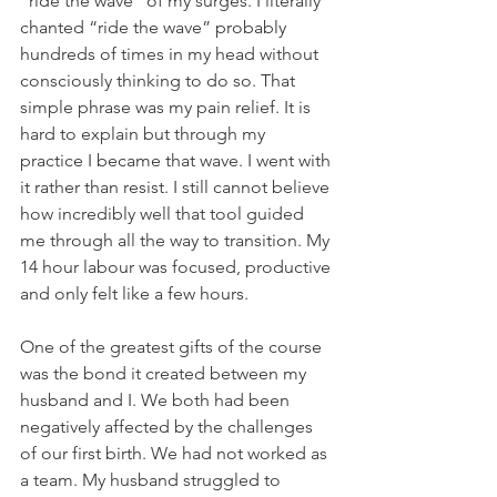
“ride the wave” of my surges. I literally 
chanted “ride the wave” probably 
hundreds of times in my head without 
consciously thinking to do so. That 
simple phrase was my pain relief. It is 
hard to explain but through my 
practice I became that wave. I went with 
it rather than resist. I still cannot believe 
how incredibly well that tool guided 
me through all the way to transition. My 
14 hour labour was focused, productive 
and only felt like a few hours.
One of the greatest gifts of the course 
was the bond it created between my 
husband and I. We both had been 
negatively affected by the challenges 
of our first birth. We had not worked as 
a team. My husband struggled to 