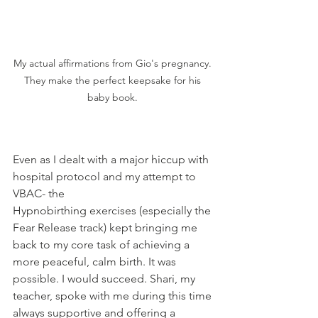
My actual affirmations from Gio's pregnancy. 
They make the perfect keepsake for his 
baby book. 
Even as I dealt with a major hiccup with 
hospital protocol and my attempt to 
VBAC- the 
Hypnobirthing exercises (especially the 
Fear Release track) kept bringing me 
back to my core task of achieving a 
more peaceful, calm birth. It was 
possible. I would succeed. Shari, my 
teacher, spoke with me during this time 
always supportive and offering a 