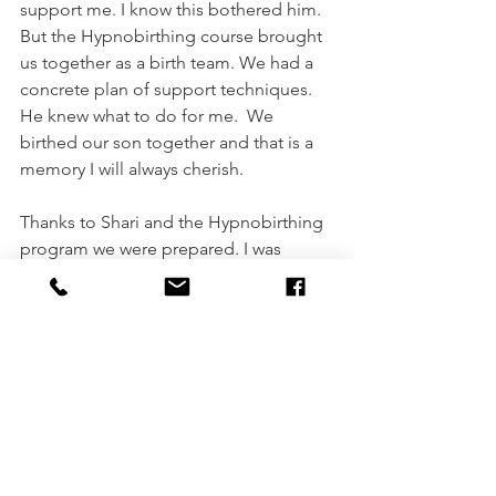
support me. I know this bothered him. 
But the Hypnobirthing course brought 
us together as a birth team. We had a 
concrete plan of support techniques. 
He knew what to do for me.  We 
birthed our son together and that is a 
memory I will always cherish. 
Thanks to Shari and the Hypnobirthing 
program we were prepared. I was 
relaxed and in a positive mindset. I was 
programmed for success. The practice 
allowed me to let go of the residual 
negative feelings from my first birth 
and replace them with confidence in 
my body and excitement. I will be 
eternally grateful to the program and 
Shari for healing my heart and showing 
me what a humanizing, loving event 