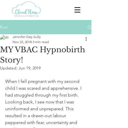
Post
Jennifer Day-Sully
Nov 22, 2018
3 min read
MY VBAC Hypnobirth
Story!
Updated:
Jun 19, 2019
When I fell pregnant with my second 
child I was scared and apprehensive. I 
had struggled through my first birth. 
Looking back, I see now that I was 
uninformed and unprepared. This 
resulted in a drawn-out labour 
peppered with fear, uncertainty and 