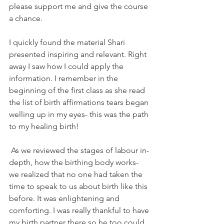
please support me and give the course 
a chance. 
I quickly found the material Shari 
presented inspiring and relevant. Right 
away I saw how I could apply the 
information. I remember in the 
beginning of the first class as she read 
the list of birth affirmations tears began 
welling up in my eyes- this was the path 
to my healing birth! 
 As we reviewed the stages of labour in-
depth, how the birthing body works- 
we realized that no one had taken the 
time to speak to us about birth like this 
before. It was enlightening and 
comforting. I was really thankful to have 
my birth partner there so he too could 