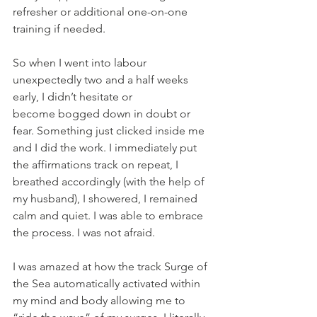
refresher or additional one-on-one 
training if needed.
So when I went into labour 
unexpectedly two and a half weeks 
early, I didn’t hesitate or 
become bogged down in doubt or 
fear. Something just clicked inside me 
and I did the work. I immediately put 
the affirmations track on repeat, I 
breathed accordingly (with the help of 
my husband), I showered, I remained 
calm and quiet. I was able to embrace 
the process. I was not afraid. 
I was amazed at how the track Surge of 
the Sea automatically activated within 
my mind and body allowing me to 