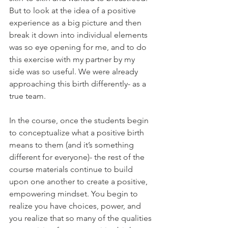
But to look at the idea of a positive 
experience as a big picture and then 
break it down into individual elements 
was so eye opening for me, and to do 
this exercise with my partner by my 
side was so useful. We were already 
approaching this birth differently- as a 
true team. 
In the course, once the students begin 
to conceptualize what a positive birth 
means to them (and it’s something 
different for everyone)- the rest of the 
course materials continue to build 
upon one another to create a positive, 
empowering mindset. You begin to 
realize you have choices, power, and 
you realize that so many of the qualities 