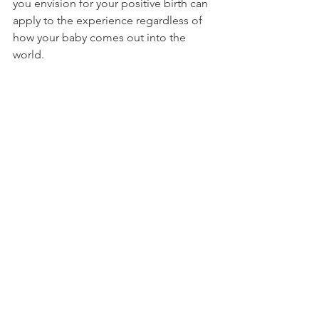
you envision for your positive birth can 
apply to the experience regardless of 
how your baby comes out into the 
world. 