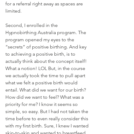
for a referral right away as spaces are 
limited. 
Second, I enrolled in the 
Hypnobirthing Australia program. The 
program opened my eyes to the 
“secrets” of positive birthing. And key 
to achieving a positive birth, is to 
actually think about the concept itself! 
What a notion! LOL But, in the course 
we actually took the time to pull apart 
what we felt a positive birth would 
entail. What did we want for our birth? 
How did we want to feel? What was a 
priority for me? I know it seems so 
simple, so easy. But I had not taken the 
time before to even really consider this 
with my first birth. Sure, I knew I wanted 
skin-to-skin and wanted to breastfeed. 