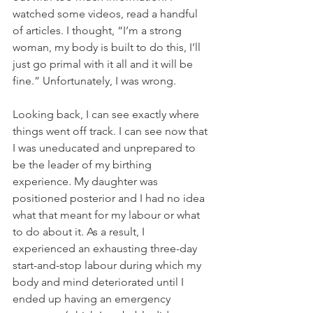
watched some videos, read a handful 
of articles. I thought, “I’m a strong 
woman, my body is built to do this, I’ll 
just go primal with it all and it will be 
fine.” Unfortunately, I was wrong. 
Looking back, I can see exactly where 
things went off track. I can see now that 
I was uneducated and unprepared to 
be the leader of my birthing 
experience. My daughter was 
positioned posterior and I had no idea 
what that meant for my labour or what 
to do about it. As a result, I 
experienced an exhausting three-day 
start-and-stop labour during which my 
body and mind deteriorated until I 
ended up having an emergency 