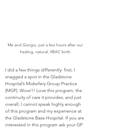
Me and Giorgio, just a few hours after our 
healing, natural, VBAC birth.
I did a few things differently- first, I 
snagged a spot in the Gladstone 
Hospital’s Midwifery Group Practice 
(MGP). Wow!!! Love this program, the 
continuity of care it provides, and just 
overall, I cannot speak highly enough 
of this program and my experience at 
the Gladstone Base Hospital. If you are 
interested in this program ask your GP 