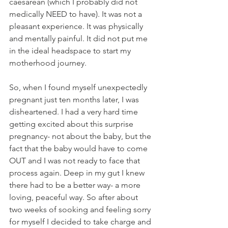
caesarean (which I probably did not 
medically NEED to have). It was not a 
pleasant experience. It was physically 
and mentally painful. It did not put me 
in the ideal headspace to start my 
motherhood journey. 
So, when I found myself unexpectedly 
pregnant just ten months later, I was 
disheartened. I had a very hard time 
getting excited about this surprise 
pregnancy- not about the baby, but the 
fact that the baby would have to come 
OUT and I was not ready to face that 
process again. Deep in my gut I knew 
there had to be a better way- a more 
loving, peaceful way. So after about 
two weeks of sooking and feeling sorry 
for myself I decided to take charge and 