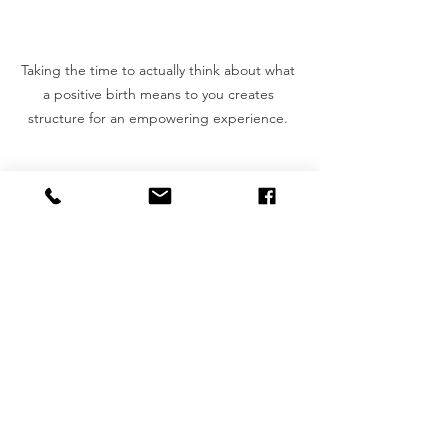
Taking the time to actually think about what 
a positive birth means to you creates 
structure for an empowering experience. 
And after achieving my own healing, 
VBAC (vaginal birth after caesarean) 
hypnobirth, and coaching dozens of 
Gladstone families on their birth 
journeys,  I have come to truly embrace 
the idea that a positive birth has 
nothing to do with your vagina. This 
course is not about vaginal delivery 
versus surgical birth. It’s not about 
drugs versus no drugs. This course 
gives the gift of clarity and flexibility. It 
taught me that a positive birth is not 