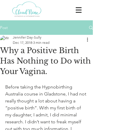
Post
Jennifer Day-Sully
Dec 17, 2018
3 min read
Why a Positive Birth
Has Nothing to Do with
Your Vagina.
Before taking the Hypnobirthing 
Australia course in Gladstone, I had not 
really thought a lot about having a 
“positive birth”. With my first birth of 
my daughter, I admit, I did minimal 
research. I didn’t want to freak myself 
out with too much information. I 