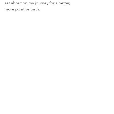
set about on my journey for a better, 
more positive birth. 